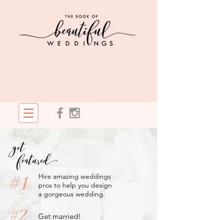
get
featured
#1
Hire amazing weddings
pros to help you design
a gorgeous wedding.
#2
Get married!