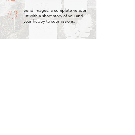
Send images, a complete vendor
#3
list with a short story of you and
your hubby to submissions.