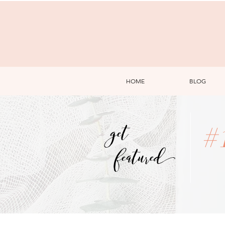
HOME
BLOG
get
#
featured