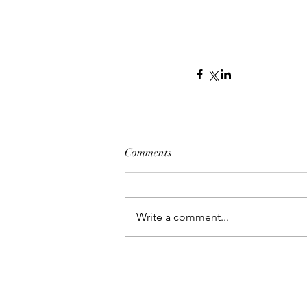
Comments
Write a comment...