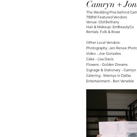
Camryn + Jon
The Wedding Pros behind Camry
TBBW Featured Vendors:
Venue: Old Bethany
Hair & Makeup: EmBeautyCo
Rentals: Folk & Rowe
Other Local Vendors:
Photography: Jeri Renee Phot
Video - Joe Gonzales
Cake - Lisa Davis
Flowers - Golden Dreams 
Signage & Stationary - Camry
Catering - Mannys in Dallas
Entertainment - Ben Veneble