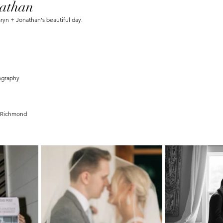
athan
n + Jonathan's beautiful day.
ography 
n Richmond