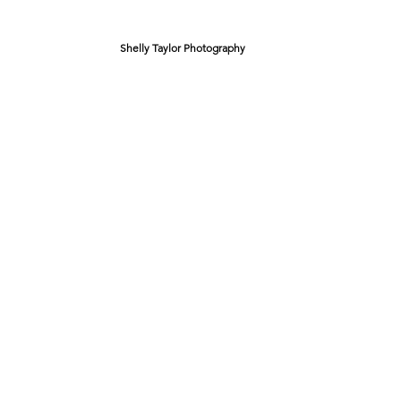
Shelly Taylor Photography