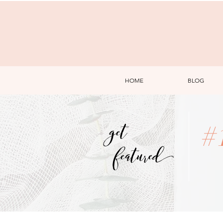
HOME
BLOG
get
#
featured