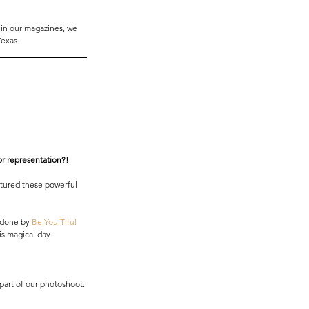
 in our magazines, we 
Texas. 
lor representation?! 
tured these powerful 
 done by 
Be.You.Tiful 
is magical day. 
part of our photoshoot. 