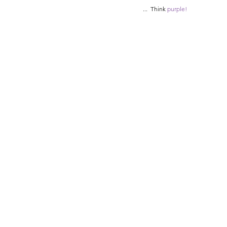
...  Think 
purple! 