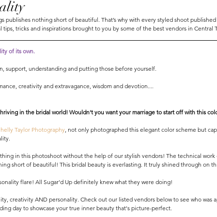
ality
 publishes nothing short of beautiful. That’s why with every styled shoot published
l tips, tricks and inspirations brought to you by some of the best vendors in Central 
ty of its own. 
ion, support, understanding and putting those before yourself. 
omance, creativity and extravagance, wisdom and devotion.... 
 thriving in the bridal world! Wouldn't you want your marriage to start off with this co
Shelly Taylor Photography
, not only photographed this elegant color scheme but cap
ity. 
thing in this photoshoot without the help of our stylish vendors! The technical work
hing short of beautiful! This bridal beauty is everlasting. It truly shined through on th
onality flare! All Sugar'd Up definitely knew what they were doing! 
ity, creativity AND personality. Check out our listed vendors below to see who was a
ing day to showcase your true inner beauty that's picture-perfect. 