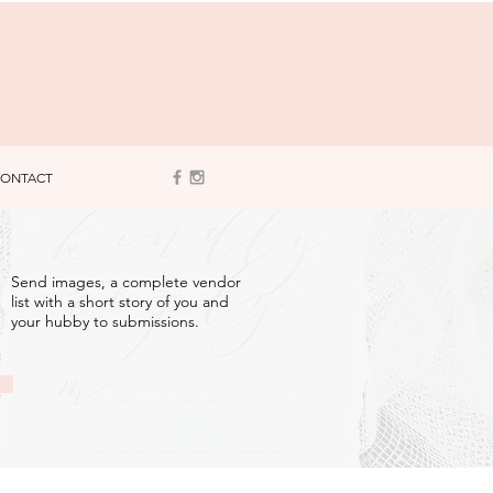
ONTACT
3
Send images, a complete vendor
list with a short story of you and
your hubby to submissions.