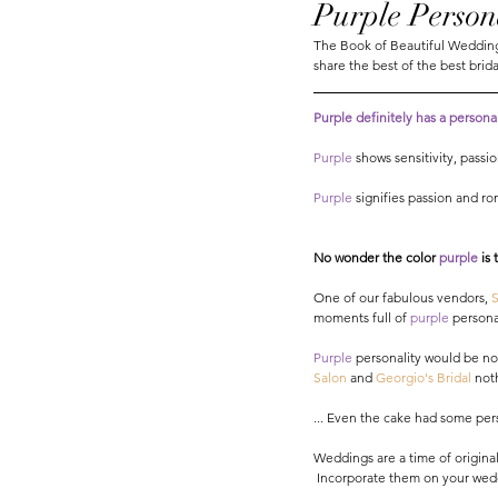
Purple Person
The Book of Beautiful Weddings
share the best of the best brida
Purple definitely has a personali
Purple
 shows sensitivity, pass
Purple
 signifies passion and r
No wonder the color 
purple 
is
One of our fabulous vendors,
 
moments full of 
purple
 personal
Purple
 personality would be no
Salon
 and 
Georgio's Bridal
 not
... Even the cake had some pers
Weddings are a time of original
 Incorporate them on your wedd