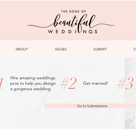
ABOUT
ISSUES
SUBMIT
C
1
#2
#
Hire amazing weddings
pros to help you design
Get married!
a gorgeous wedding.
Go to Submissions