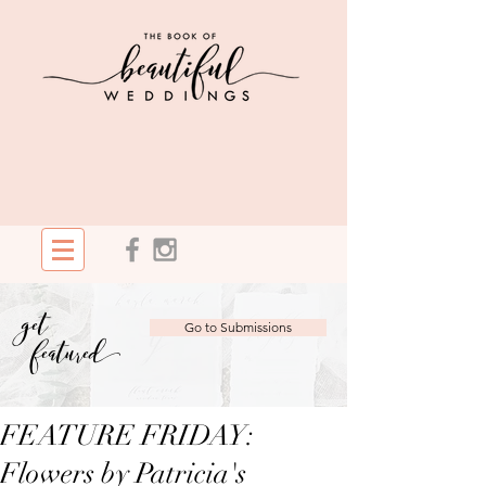
get
Go to Submissions
featured
FEATURE FRIDAY:
Flowers by Patricia's