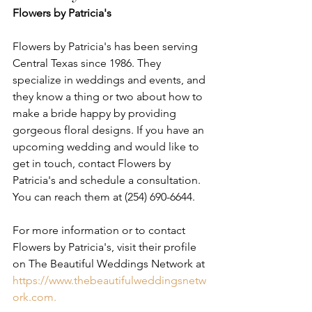
Flowers by Patricia's
Flowers by Patricia's has been serving 
Central Texas since 1986. They 
specialize in weddings and events, and 
they know a thing or two about how to 
make a bride happy by providing 
gorgeous floral designs. If you have an 
upcoming wedding and would like to 
get in touch, contact Flowers by 
Patricia's and schedule a consultation. 
You can reach them at (254) 690-6644. 
For more information or to contact 
Flowers by Patricia's, visit their profile 
on The Beautiful Weddings Network at 
https://www.thebeautifulweddingsnetw
ork.com.