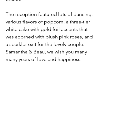
The reception featured lots of dancing, 
various flavors of popcorn, a three-tier 
white cake with gold foil accents that 
was adorned with blush pink roses, and 
a sparkler exit for the lovely couple. 
Samantha & Beau, we wish you many 
many years of love and happiness. 