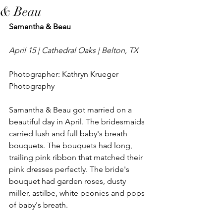
& Beau
Samantha & Beau
April 15 | Cathedral Oaks | Belton, TX
Photographer: Kathryn Krueger 
Photography
Samantha & Beau got married on a 
beautiful day in April. The bridesmaids 
carried lush and full baby's breath 
bouquets. The bouquets had long, 
trailing pink ribbon that matched their 
pink dresses perfectly. The bride's 
bouquet had garden roses, dusty 
miller, astilbe, white peonies and pops 
of baby's breath. 