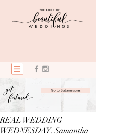
get
Go to Submissions
featured
REAL WEDDING
WEDNESDAY: Samantha