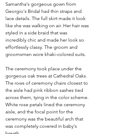
Samantha's gorgeous gown from 
Georgio's Bridal had thin straps and 
lace details. The full skirt made it look 
like she was walking on air. Her hair was 
styled in a side braid that was 
incredibly chic and made her look so 
effortlessly classy. The groom and 
groomsmen wore khaki-colored suits. 
The ceremony took place under the 
gorgeous oak trees at Cathedral Oaks. 
The rows of ceremony chairs closest to 
the aisle had pink ribbon sashes tied 
across them, tying in the color scheme. 
White rose petals lined the ceremony 
aisle, and the focal point for the 
ceremony was the beautiful arch that 
was completely covered in baby's 
breath. 