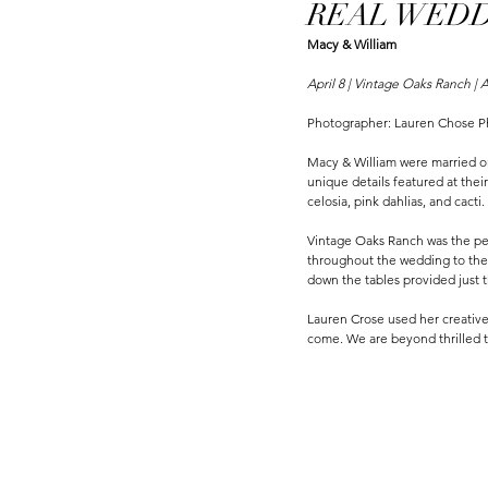
REAL WEDDI
Macy & William
April 8 | Vintage Oaks Ranch | A
Photographer: Lauren Chose 
Macy & William were married on
unique details featured at thei
celosia, pink dahlias, and cact
Vintage Oaks Ranch was the per
throughout the wedding to the c
down the tables provided just t
Lauren Crose used her creative 
come. We are beyond thrilled t