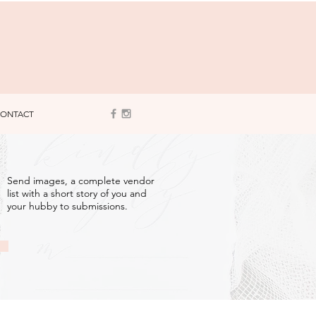
ONTACT
3
Send images, a complete vendor
list with a short story of you and
your hubby to submissions.