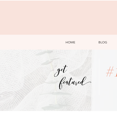
HOME
BLOG
get
#
featured