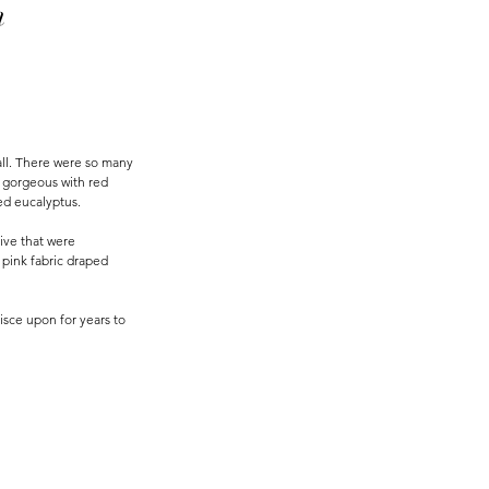
m
all. There were so many 
s gorgeous with red 
ed eucalyptus. 
ive that were 
 pink fabric draped 
isce upon for years to 