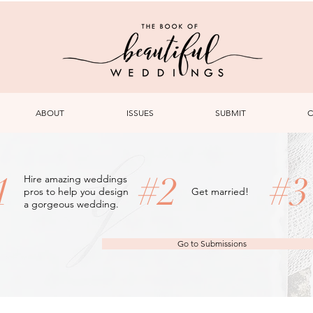
ABOUT
ISSUES
SUBMIT
C
1
#2
#
Hire amazing weddings
pros to help you design
Get married!
a gorgeous wedding.
Go to Submissions