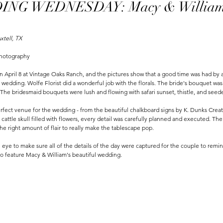
NG WEDNESDAY: Macy & Willia
xtell, TX
Photography
 April 8 at Vintage Oaks Ranch, and the pictures show that a good time was had by 
r wedding. Wolfe Florist did a wonderful job with the florals. The bride's bouquet wa
i. The bridesmaid bouquets were lush and flowing with safari sunset, thistle, and seed
fect venue for the wedding - from the beautiful chalkboard signs by K. Dunks Creat
attle skull filled with flowers, every detail was carefully planned and executed. The
he right amount of flair to really make the tablescape pop. 
eye to make sure all of the details of the day were captured for the couple to remin
o feature Macy & William's beautiful wedding.