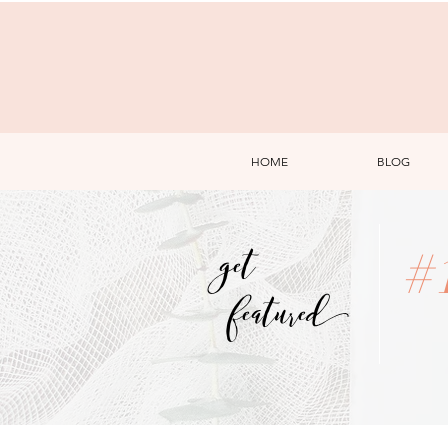
HOME
BLOG
get
#
featured