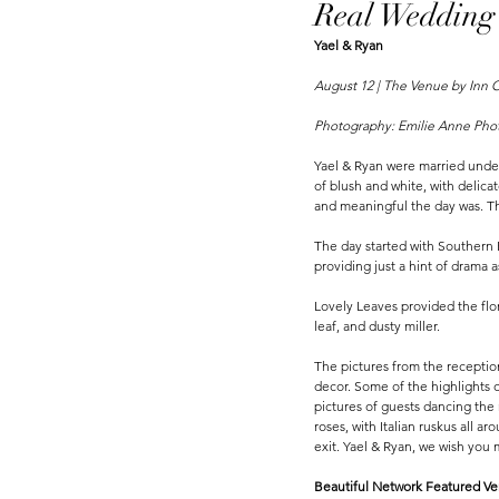
Real Wedding
Yael & Ryan 
August 12 | The Venue by Inn O
Photography: Emilie Anne Pho
Yael & Ryan were married under
of blush and white, with delica
and meaningful the day was. Th
The day started with Southern B
providing just a hint of drama 
Lovely Leaves provided the flor
leaf, and dusty miller. 
The pictures from the reception 
decor. Some of the highlights 
pictures of guests dancing the 
roses, with Italian ruskus all a
exit. Yael & Ryan, we wish you
Beautiful Network Featured Ven