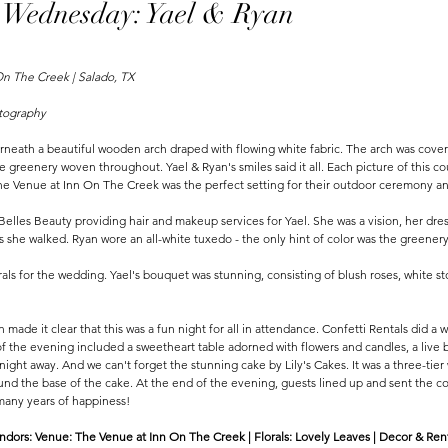
 Wednesday: Yael & Ryan
n The Creek | Salado, TX 
tography 
neath a beautiful wooden arch draped with flowing white fabric. The arch was covere
te greenery woven throughout. Yael & Ryan's smiles said it all. Each picture of this 
e Venue at Inn On The Creek was the perfect setting for their outdoor ceremony an
elles Beauty providing hair and makeup services for Yael. She was a vision, her dress
as she walked. Ryan wore an all-white tuxedo - the only hint of color was the greener
als for the wedding. Yael's bouquet was stunning, consisting of blush roses, white st
made it clear that this was a fun night for all in attendance. Confetti Rentals did a 
of the evening included a sweetheart table adorned with flowers and candles, a live
night away. And we can't forget the stunning cake by Lily's Cakes. It was a three-tier
round the base of the cake. At the end of the evening, guests lined up and sent the co
 many years of happiness!
dors: Venue: The Venue at Inn On The Creek | Florals: Lovely Leaves | Decor & Rental