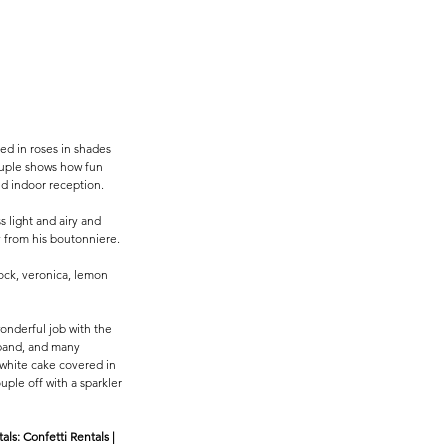
d in roses in shades 
couple shows how fun 
d indoor reception. 
 light and airy and 
y from his boutonniere. 
ock, veronica, lemon 
wonderful job with the 
 band, and many 
 white cake covered in 
uple off with a sparkler 
s: Confetti Rentals | 