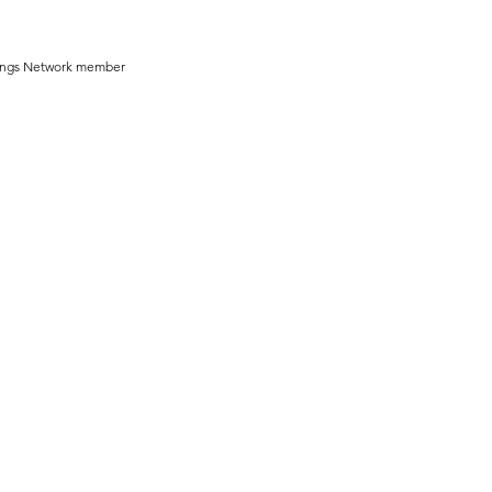
ddings Network member 