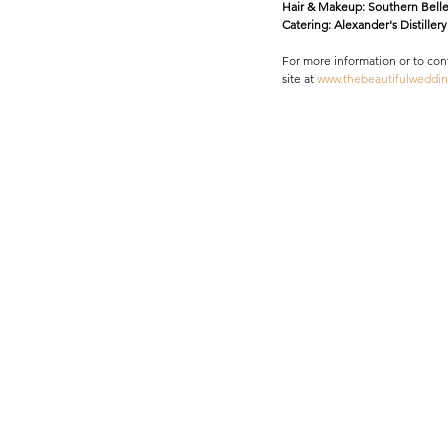
Hair & Makeup: Southern Belle
Catering: Alexander's Distillery 
​For more information or to co
site at
 www.thebeautifulweddi