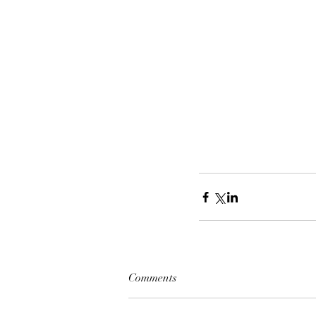
Comments