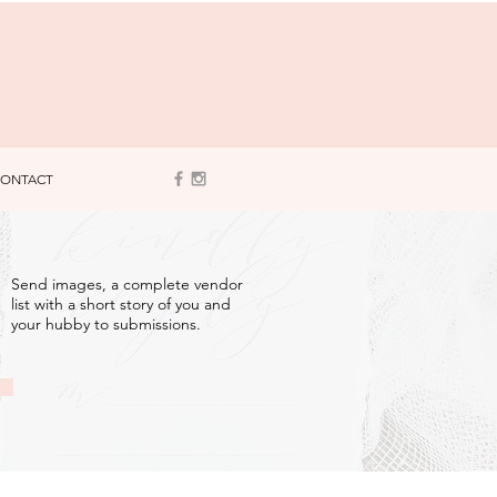
ONTACT
3
Send images, a complete vendor
list with a short story of you and
your hubby to submissions.