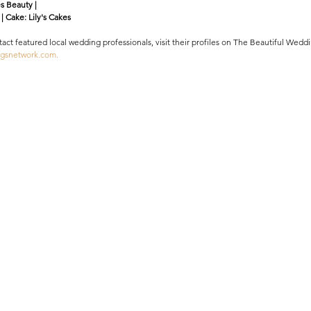
s Beauty |
| Cake: Lily's Cakes 
ntact featured local wedding professionals, visit their profiles on The Beautiful We
ngsnetwork.com.