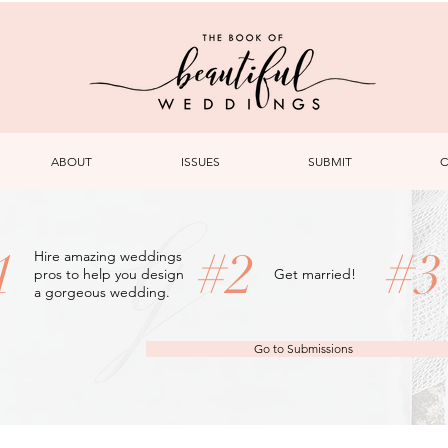
ABOUT
ISSUES
SUBMIT
C
1
#2
#
Hire amazing weddings
pros to help you design
Get married!
a gorgeous wedding.
Go to Submissions