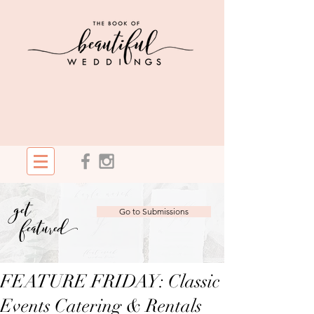
get
Go to Submissions
featured
FEATURE FRIDAY: Classic
Events Catering & Rentals