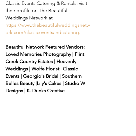
Classic Events Catering & Rentals, visit 
their profile on The Beautiful 
Weddings Network at 
https://www.thebeautifulweddingsnetw
ork.com/classiceventsandcatering
.
Beautiful Network Featured Vendors: 
Loved Memories Photography | Flint 
Creek Country Estates | Heavenly 
Weddings | Wolfe Florist | Classic 
Events | Georgio's Bridal | Southern 
Belles Beauty |Lily's Cakes | Studio W 
Designs | K. Dunks Creative 