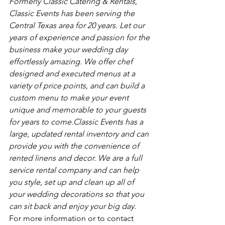
Formerly Classic Catering & Rentals, 
Classic Events has been serving the 
Central Texas area for 20 years. Let our 
years of experience and passion for the 
business make your wedding day 
effortlessly amazing. We offer chef 
designed and executed menus at a 
variety of price points, and can build a 
custom menu to make your event 
unique and memorable to your guests 
for years to come.Classic Events has a 
large, updated rental inventory and can 
provide you with the convenience of 
rented linens and decor. We are a full 
service rental company and can help 
you style, set up and clean up all of 
your wedding decorations so that you 
can sit back and enjoy your big day.
For more information or to contact 