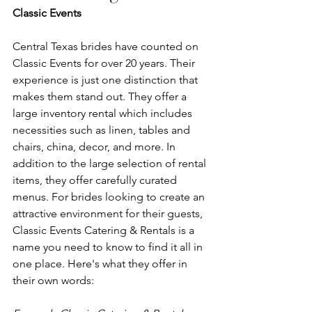
Classic Events 
Central Texas brides have counted on 
Classic Events for over 20 years. Their 
experience is just one distinction that 
makes them stand out. They offer a 
large inventory rental which includes 
necessities such as linen, tables and 
chairs, china, decor, and more. In 
addition to the large selection of rental 
items, they offer carefully curated 
menus. For brides looking to create an 
attractive environment for their guests, 
Classic Events Catering & Rentals is a 
name you need to know to find it all in 
one place. Here's what they offer in 
their own words: 