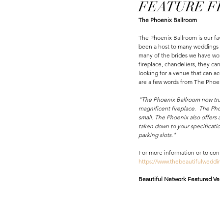
FEATURE FRI
The Phoenix Ballroom 
The Phoenix Ballroom is our fa
been a host to many weddings a
many of the brides we have wor
fireplace, chandeliers, they ca
looking for a venue that can 
are a few words from The Phoe
"The Phoenix Ballroom now truly
magnificent fireplace.  The Pho
small. The Phoenix also offers a
taken down to your specificatio
parking slots."
For more information or to con
https://www.thebeautifulwedd
Beautiful Network Featured Ven