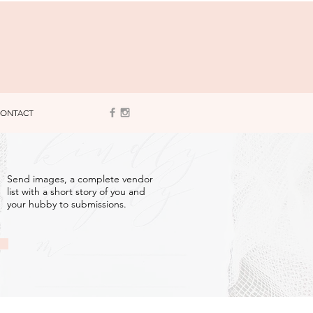
ONTACT
3
Send images, a complete vendor
list with a short story of you and
your hubby to submissions.