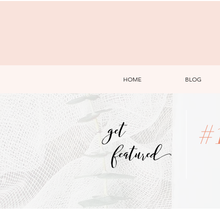
HOME
BLOG
get
#
featured