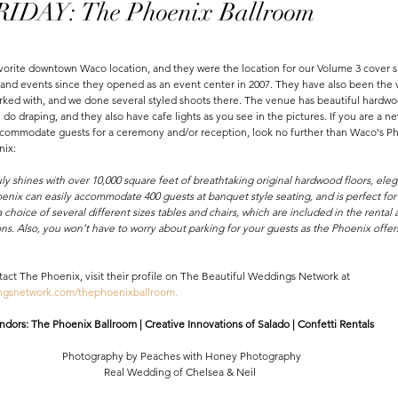
DAY: The Phoenix Ballroom
vorite downtown Waco location, and they were the location for our Volume 3 cover 
nd events since they opened as an event center in 2007. They have also been the v
ked with, and we done several styled shoots there. The venue has beautiful hardwoo
n do draping, and they also have cafe lights as you see in the pictures. If you are a 
accommodate guests for a ceremony and/or reception, look no further than Waco's P
nix:
 shines with over 10,000 square feet of breathtaking original hardwood floors, eleg
enix can easily accommodate 400 guests at banquet style seating, and is perfect for 
 choice of several different sizes tables and chairs, which are included in the rental 
ns. Also, you won’t have to worry about parking for your guests as the Phoenix offers
tact The Phoenix, visit their profile on The Beautiful Weddings Network at 
ingsnetwork.com/thephoenixballroom
.
dors: The Phoenix Ballroom | Creative Innovations of Salado | Confetti Rentals 
Photography by Peaches with Honey Photography
Real Wedding of Chelsea & Neil 