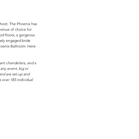
shoot. The Phoenix has 
enue of choice for 
d floors, a gorgeous 
newly engaged bride 
hoenix Ballroom. Here 
ant chandeliers, and a 
any event, big or 
and are set up and 
 over 183 individual 