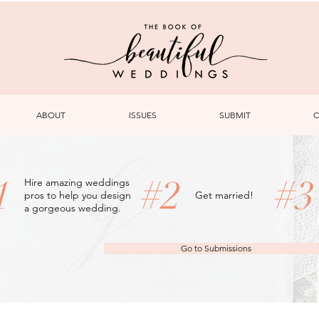
ABOUT
ISSUES
SUBMIT
C
1
#2
#
Hire amazing weddings
pros to help you design
Get married!
a gorgeous wedding.
Go to Submissions