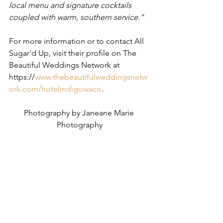
local menu and signature cocktails 
coupled with warm, southern service." ​
For more information or to contact All 
Sugar'd Up, visit their profile on The 
Beautiful Weddings Network at 
https://
www.thebeautifulweddingsnetw
ork.com/hotelindigowaco
. 
Photography by Janeane Marie 
Photography