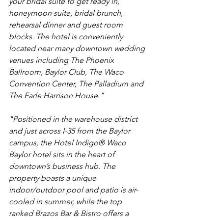
your bridal suite to get ready in, 
honeymoon suite, bridal brunch, 
rehearsal dinner and guest room 
blocks. The hotel is conveniently 
located near many downtown wedding 
venues including The Phoenix 
Ballroom, Baylor Club, The Waco 
Convention Center, The Palladium and 
The Earle Harrison House."
"Positioned in the warehouse district 
and just across I-35 from the Baylor 
campus, the Hotel Indigo® Waco 
Baylor hotel sits in the heart of 
downtown’s business hub. The 
property boasts a unique 
indoor/outdoor pool and patio is air-
cooled in summer, while the top 
ranked Brazos Bar & Bistro offers a 