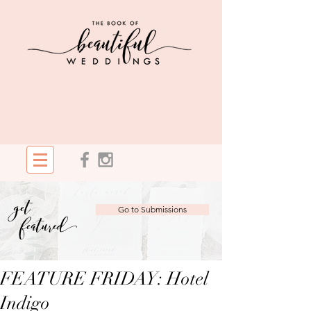
get
Go to Submissions
featured
FEATURE FRIDAY: Hotel
Indigo