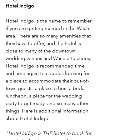
Hotel Indigo
Hotel Indigo is the name to remember 
if you are getting married in the Waco 
area. There are so many amenities that 
they have to offer, and the hotel is 
close to many of the downtown 
wedding venues and Waco attractions. 
Hotel Indigo is recommended time 
and time again to couples looking for 
a place to accommodate their out-of-
town guests, a place to host a bridal 
luncheon, a place for the wedding 
party to get ready, and so many other 
things. Here is additional information 
about Hotel Indigo:
"Hotel Indigo is THE hotel to book for 