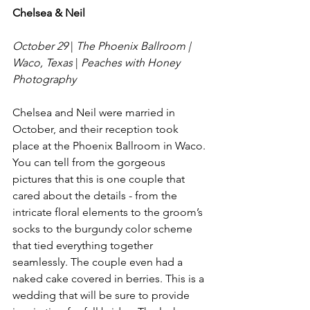
Chelsea & Neil
October 29
 | 
The Phoenix Ballroom | 
Waco, Texas
 | 
Peaches with Honey 
Photography
Chelsea and Neil were married in 
October, and their reception took 
place at the Phoenix Ballroom in Waco. 
You can tell from the gorgeous 
pictures that this is one couple that 
cared about the details - from the 
intricate floral elements to the groom’s 
socks to the burgundy color scheme 
that tied everything together 
seamlessly. The couple even had a 
naked cake covered in berries. This is a 
wedding that will be sure to provide 