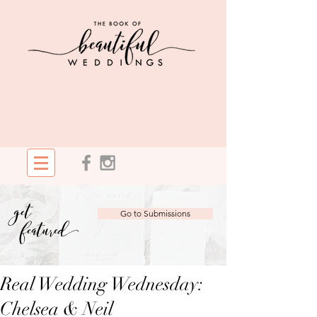
get
Go to Submissions
featured
Real Wedding Wednesday:
Chelsea & Neil