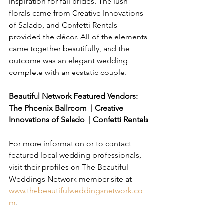
inspiration for fall brides. The lush 
florals came from Creative Innovations 
of Salado, and Confetti Rentals 
provided the décor. All of the elements 
came together beautifully, and the 
outcome was an elegant wedding 
complete with an ecstatic couple.
Beautiful Network Featured Vendors: 
The Phoenix Ballroom  | Creative 
Innovations of Salado  | Confetti Rentals
For more information or to contact 
featured local wedding professionals, 
visit their profiles on The Beautiful 
Weddings Network member site at 
www.thebeautifulweddingsnetwork.co
m
.