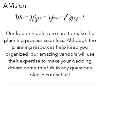
A Vision
We Hope You Enjoy !
Our free printables are sure to make the
planning process seamless. Although the
planning resources help keep you
organized, our amazing vendors will use
their expertise to make your wedding
dream come true! With any questions
please contact us!