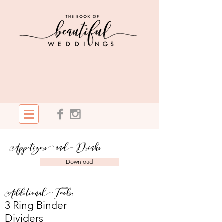
Appetizers and Drinks
Download
Additional Tools:
3 Ring Binder
Dividers